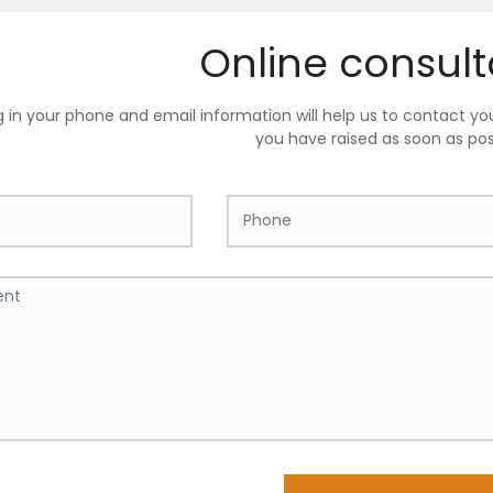
Online consult
ing in your phone and email information will help us to contact y
you have raised as soon as pos