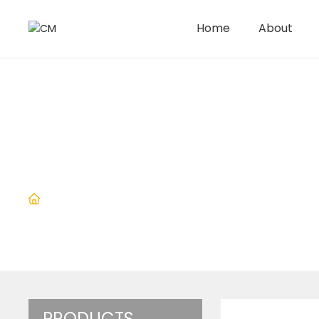
Home
About
Products
Home
Products
Professional Brushless Tools
PRODUCTS