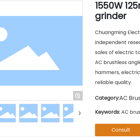
1550W 125
grinder
Chuangming Electri
independent resea
sales of electric t
AC brushless angle 
hammers, electric 
reliable quality.
+
AC Brus
Category:
Keywords:
AC brus
Consult