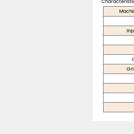
Characteristi
Machi
Inp
Gr