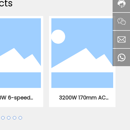
cts
0W 6-speed
3200W 170mm AC
able speed AC
brushless slotting
less straight
machine
gle grinder