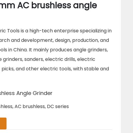
mm AC brushless angle
c Tools is a high-tech enterprise specializing in
rch and development, design, production, and
ools in China. It mainly produces angle grinders,
grinders, sanders, electric drills, electric
picks, and other electric tools, with stable and
hless Angle Grinder
hless, AC brushless, DC series