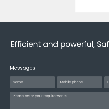
Efficient and powerful, Sa
Messages