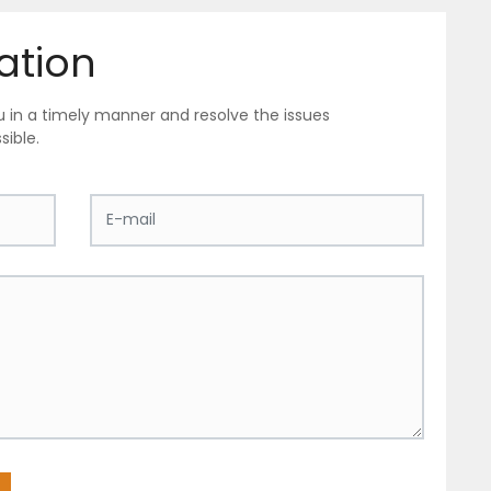
ation
ou in a timely manner and resolve the issues
sible.