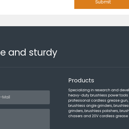
Submit
fe and sturdy
Products
Specializing in research and deve
heavy-duty brushless power tools
profesisonal cordless grease gun,
brushless angle grinders, brushles
grinders, brushless polishers, brush
chasers and 20V cordless grease