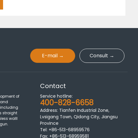
E-mail →
Consult →
Contact
Service hotline:
lopment of
400-828-6658
 and
 including
Address: Tianfen Industrial Zone,
s straight
Lvsigang Town, Qidong City, Jiangsu
less walll
Province
 gun.
Tel:
+86-513-68959576
Fax:
+86-513-68959581