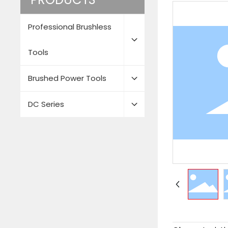
Professional Brushless
Tools
Brushed Power Tools
DC Series