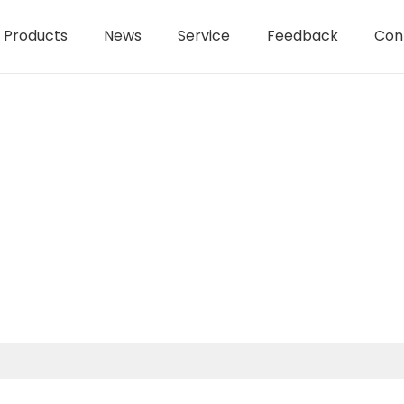
Products
News
Service
Feedback
Con
1550W 125mm AC brushless an
AC Brushless Angle Grinder