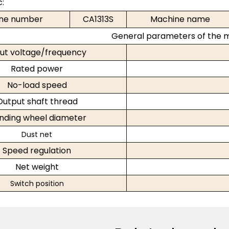
c:
ne number
CA1313S
Machine name
General parameters of the 
ut voltage
/frequency
Rated power
No-load speed
Output shaft thread
inding wheel diameter
Dust net
Speed regulation
Net weight
Switch position