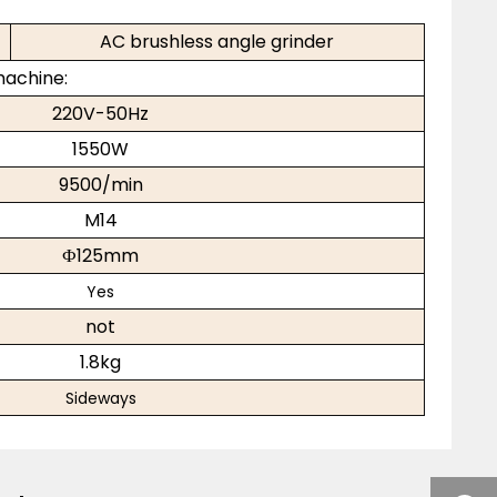
AC brushless angle grinder
machine:
220V-50Hz
1550W
9500/min
M14
Ф125mm
Yes
not
1.8kg
Sideways