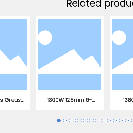
Related produ
ss Grease
1300W 125mm 6-
138
,000 PSI
speed variable
vari
speed AC brushless
brush
angle grinder
an