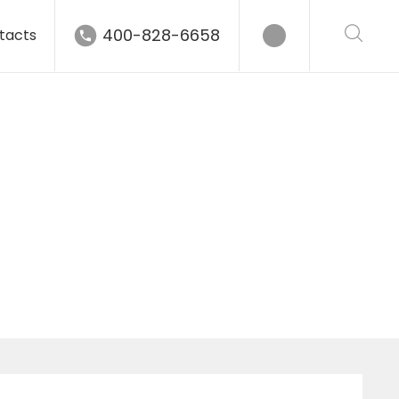
400-828-6658
tacts
gle grinder