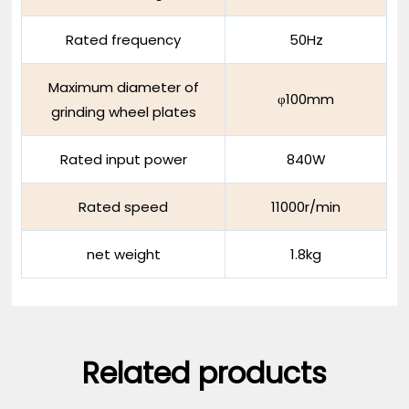
Rated frequency
50Hz
Maximum diameter of
φ100mm
grinding wheel plates
Rated input power
840W
Rated speed
11000r/min
net weight
1.8kg
Related products