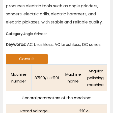
produces electric tools such as angle grinders,
sanders, electric drills, electric hammers, and
electric pickaxes, with stable and reliable quality.
Category:
Angle Grinder
Keywords:
AC brushless, AC brushless, DC series
Consult
Angular
Machine
Machine
87100/CH2101
polishing
number
name
machine
General parameters of the machine:
Rated voltage
220V~