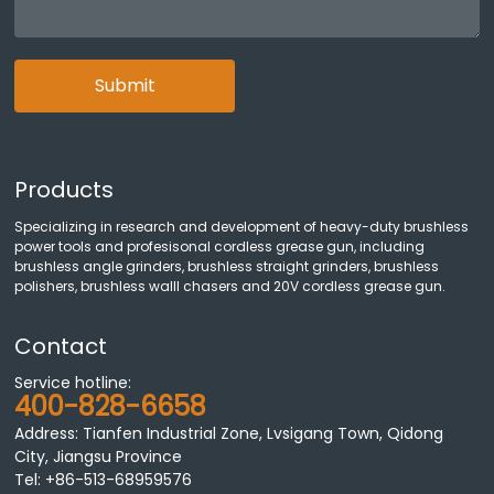
Submit
Products
Specializing in research and development of heavy-duty brushless
power tools and profesisonal cordless grease gun, including
brushless angle grinders, brushless straight grinders, brushless
polishers, brushless walll chasers and 20V cordless grease gun.
Contact
Service hotline:
400-828-6658
Address: Tianfen Industrial Zone, Lvsigang Town, Qidong
City, Jiangsu Province
Tel:
+86-513-68959576