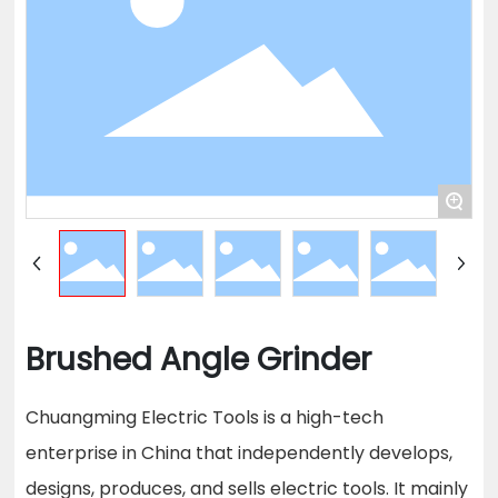
+
Brushed Angle Grinder
Chuangming Electric Tools is a high-tech
enterprise in China that independently develops,
designs, produces, and sells electric tools. It mainly