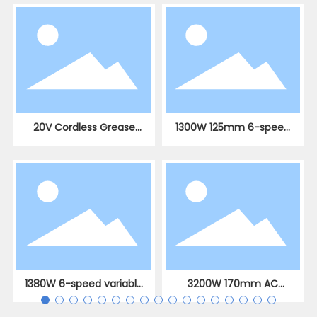
20V Cordless Grease
1300W 125mm 6-speed
Gun with 10,000 PSI
variable speed AC
brushless angle grinder
1380W 6-speed variable
3200W 170mm AC
speed AC brushless
brushless slotting
straight angle grinder
machine