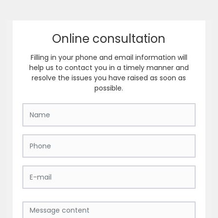
Online consultation
Filling in your phone and email information will
help us to contact you in a timely manner and
resolve the issues you have raised as soon as
possible.