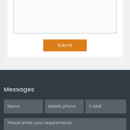
Submit
Messages