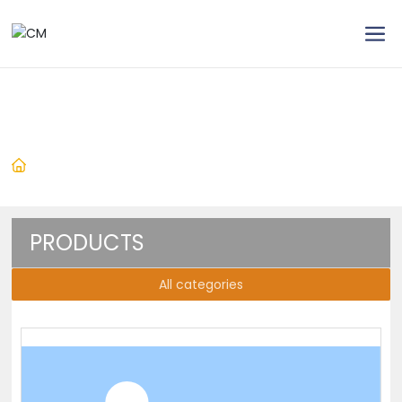
Products
Home
Products
Brushed Power Tools
Brushed Angle Grinder
Angle Grinder
PRODUCTS
All categories