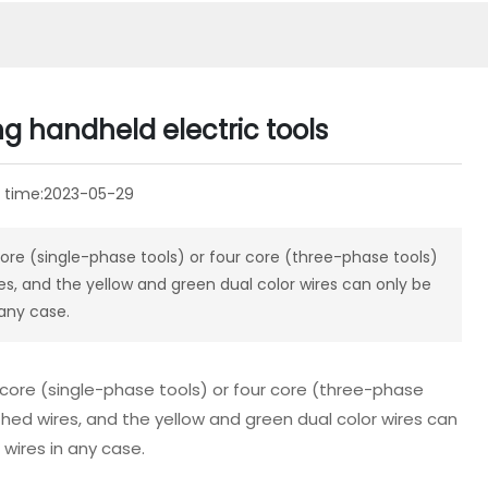
ng handheld electric tools
 time:
2023-05-29
ore (single-phase tools) or four core (three-phase tools)
s, and the yellow and green dual color wires can only be
 any case.
 core (single-phase tools) or four core (three-phase
hed wires, and the yellow and green dual color wires can
 wires in any case.