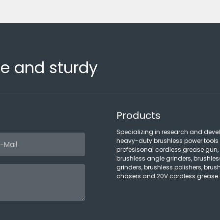
fe and sturdy
Products
Specializing in research and deve
heavy-duty brushless power tools
profesisonal cordless grease gun,
brushless angle grinders, brushles
grinders, brushless polishers, brush
chasers and 20V cordless grease