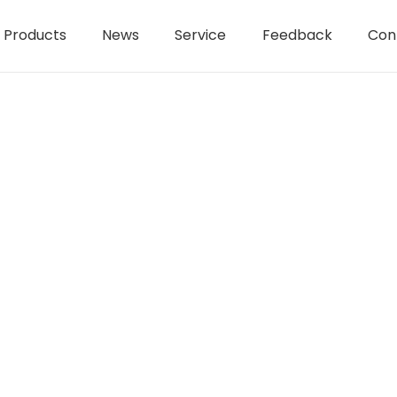
Products
News
Service
Feedback
Con
held electric tools