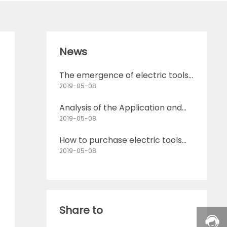
News
The emergence of electric tools
has changed the way humans
2019-05-08
produce
Analysis of the Application and
Future Development Direction of
2019-05-08
Electric Tools
How to purchase electric tools
Introduction to purchasing tips
2019-05-08
for electric tools
Share to