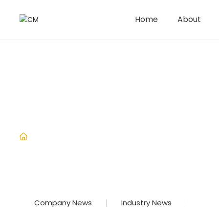
Home
About
News
Home
Precautions for using hand
Industry News
Company News
Industry News