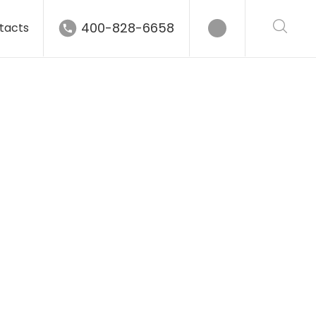
400-828-6658
tacts