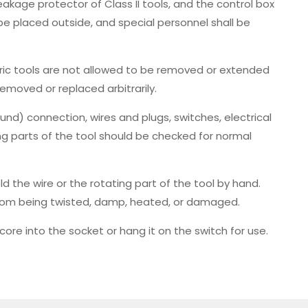
 leakage protector of Class II tools, and the control box
l be placed outside, and special personnel shall be
ric tools are not allowed to be removed or extended
removed or replaced arbitrarily.
ound) connection, wires and plugs, switches, electrical
g parts of the tool should be checked for normal
old the wire or the rotating part of the tool by hand.
e from being twisted, damp, heated, or damaged.
re core into the socket or hang it on the switch for use.