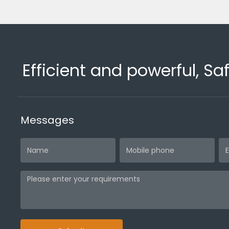
Efficient and powerful, Sa
Messages