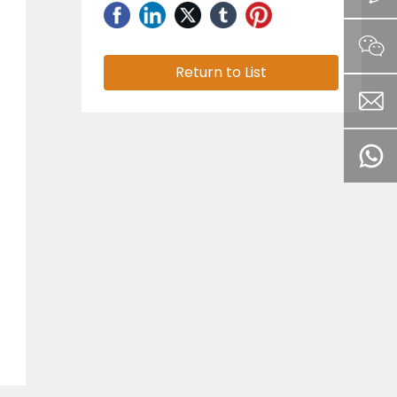
Return to List