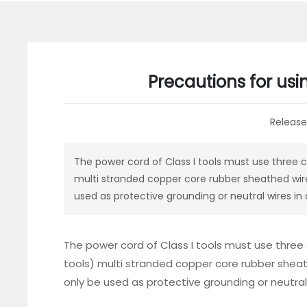
Precautions for usi
Release
The power cord of Class I tools must use three c
multi stranded copper core rubber sheathed wire
used as protective grounding or neutral wires in
The power cord of Class I tools must use three
tools) multi stranded copper core rubber sheat
only be used as protective grounding or neutral