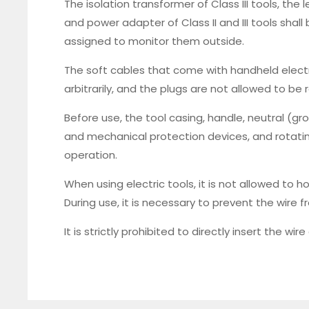
The isolation transformer of Class III tools, the
and power adapter of Class II and III tools shal
assigned to monitor them outside.
The soft cables that come with handheld elect
arbitrarily, and the plugs are not allowed to be 
Before use, the tool casing, handle, neutral (gr
and mechanical protection devices, and rotatin
operation.
When using electric tools, it is not allowed to h
During use, it is necessary to prevent the wir
It is strictly prohibited to directly insert the wi