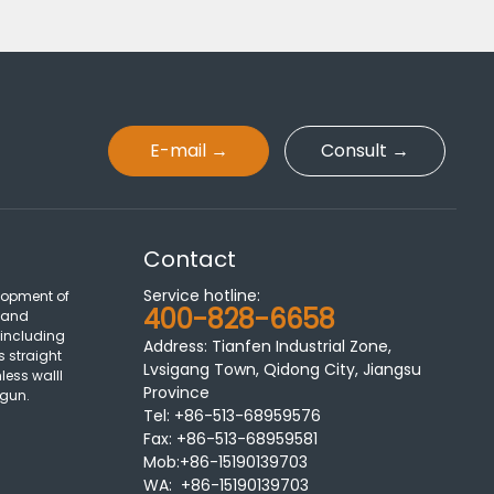
E-mail →
Consult →
Contact
Service hotline:
lopment of
400-828-6658
 and
 including
Address: Tianfen Industrial Zone,
s straight
Lvsigang Town, Qidong City, Jiangsu
less walll
Province
 gun.
Tel:
+86-513-68959576
Fax:
+86-513-68959581
Mob:+86-15190139703
WA: +86-15190139703